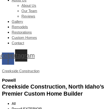
About Us
About Us
Our Team
Reviews
Gallery
Remodels
Restorations
Custom Homes
Contact
cebook-
Instagram
f
Creekside Construction
Powell
Creekside Construction, North Idaho’s
Premier Custom Home Builder
All
Powell EXTERIOR