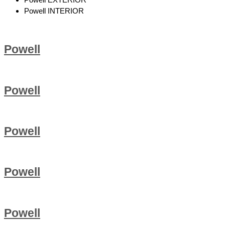
Powell INTERIOR
Powell
Powell
Powell
Powell
Powell