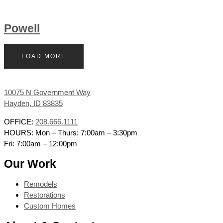
Powell
LOAD MORE
10075 N Government Way
Hayden, ID 83835
OFFICE:
208.666.1111
HOURS: Mon – Thurs: 7:00am – 3:30pm
Fri: 7:00am – 12:00pm
Our Work
Remodels
Restorations
Custom Homes