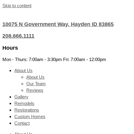
Skip to content
10075 N Government Way, Hayden ID 83865
208.666.1111
Hours
Mon - Thurs: 7:00am - 3:30pm Fri: 7:00am - 12:00pm
About Us
About Us
Our Team
Reviews
Gallery
Remodels
Restorations
Custom Homes
Contact